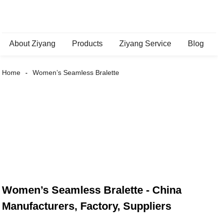
About Ziyang
Products
Ziyang Service
Blog
Home
Women’s Seamless Bralette
Women’s Seamless Bralette - China
Manufacturers, Factory, Suppliers