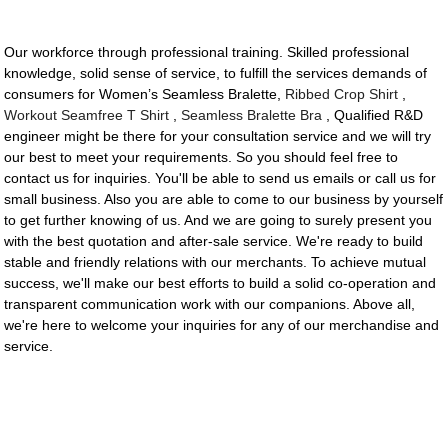
Our workforce through professional training. Skilled professional
knowledge, solid sense of service, to fulfill the services demands of
consumers for Women’s Seamless Bralette,
Ribbed Crop Shirt
,
Workout Seamfree T Shirt
,
Seamless Bralette Bra
, Qualified R&D
engineer might be there for your consultation service and we will try
our best to meet your requirements. So you should feel free to
contact us for inquiries. You'll be able to send us emails or call us for
small business. Also you are able to come to our business by yourself
to get further knowing of us. And we are going to surely present you
with the best quotation and after-sale service. We're ready to build
stable and friendly relations with our merchants. To achieve mutual
success, we'll make our best efforts to build a solid co-operation and
transparent communication work with our companions. Above all,
we're here to welcome your inquiries for any of our merchandise and
service.