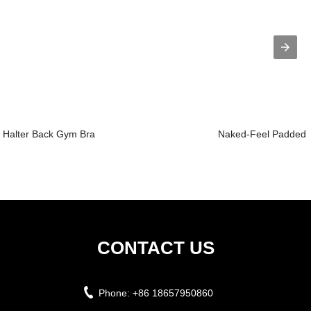
Halter Back Gym Bra
Naked-Feel Padded Y
CONTACT US
Phone:
+86 18657950860