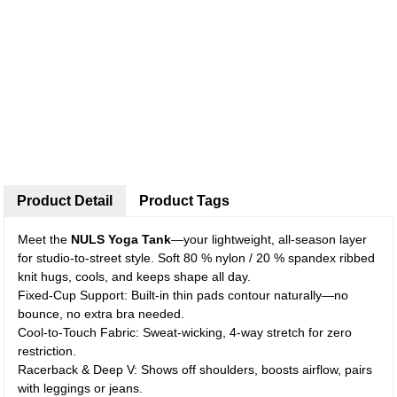
Product Detail
Product Tags
Meet the
NULS Yoga Tank
—your lightweight, all-season layer
for studio-to-street style. Soft 80 % nylon / 20 % spandex ribbed
knit hugs, cools, and keeps shape all day.
Fixed-Cup Support: Built-in thin pads contour naturally—no
bounce, no extra bra needed.
Cool-to-Touch Fabric: Sweat-wicking, 4-way stretch for zero
restriction.
Racerback & Deep V: Shows off shoulders, boosts airflow, pairs
with leggings or jeans.