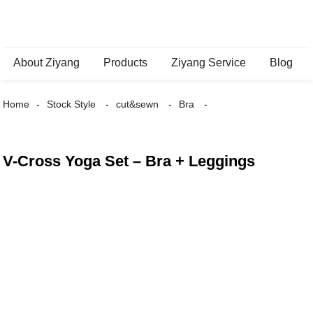
About Ziyang
Products
Ziyang Service
Blog
Home
Stock Style
cut&sewn
Bra
V-Cross Yoga Set – Bra + Leggings