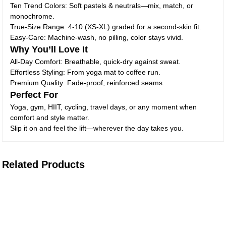
Ten Trend Colors: Soft pastels & neutrals—mix, match, or
monochrome.
True-Size Range: 4-10 (XS-XL) graded for a second-skin fit.
Easy-Care: Machine-wash, no pilling, color stays vivid.
Why You’ll Love It
All-Day Comfort: Breathable, quick-dry against sweat.
Effortless Styling: From yoga mat to coffee run.
Premium Quality: Fade-proof, reinforced seams.
Perfect For
Yoga, gym, HIIT, cycling, travel days, or any moment when
comfort and style matter.
Slip it on and feel the lift—wherever the day takes you.
Related Products