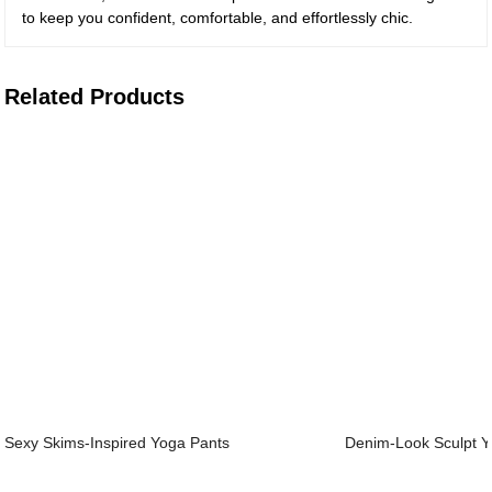
to keep you confident, comfortable, and effortlessly chic.
Related Products
Sexy Skims-Inspired Yoga Pants
Denim-Look Sculpt Y