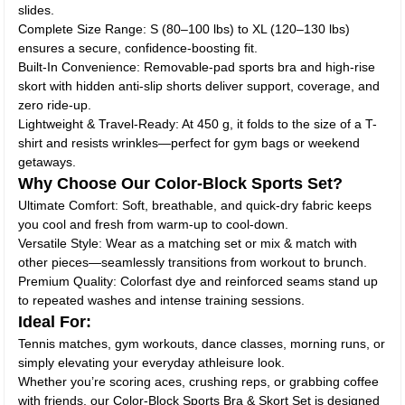
slides.
Complete Size Range: S (80–100 lbs) to XL (120–130 lbs)
ensures a secure, confidence-boosting fit.
Built-In Convenience: Removable-pad sports bra and high-rise
skort with hidden anti-slip shorts deliver support, coverage, and
zero ride-up.
Lightweight & Travel-Ready: At 450 g, it folds to the size of a T-
shirt and resists wrinkles—perfect for gym bags or weekend
getaways.
Why Choose Our Color-Block Sports Set?
Ultimate Comfort: Soft, breathable, and quick-dry fabric keeps
you cool and fresh from warm-up to cool-down.
Versatile Style: Wear as a matching set or mix & match with
other pieces—seamlessly transitions from workout to brunch.
Premium Quality: Colorfast dye and reinforced seams stand up
to repeated washes and intense training sessions.
Ideal For:
Tennis matches, gym workouts, dance classes, morning runs, or
simply elevating your everyday athleisure look.
Whether you’re scoring aces, crushing reps, or grabbing coffee
with friends, our Color-Block Sports Bra & Skort Set is designed