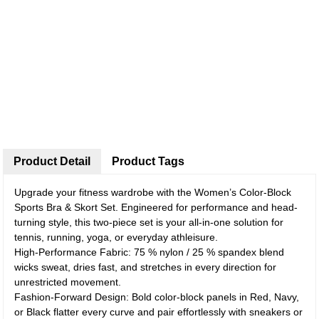
Product Detail
Product Tags
Upgrade your fitness wardrobe with the Women’s Color-Block
Sports Bra & Skort Set. Engineered for performance and head-
turning style, this two-piece set is your all-in-one solution for
tennis, running, yoga, or everyday athleisure.
High-Performance Fabric: 75 % nylon / 25 % spandex blend
wicks sweat, dries fast, and stretches in every direction for
unrestricted movement.
Fashion-Forward Design: Bold color-block panels in Red, Navy,
or Black flatter every curve and pair effortlessly with sneakers or