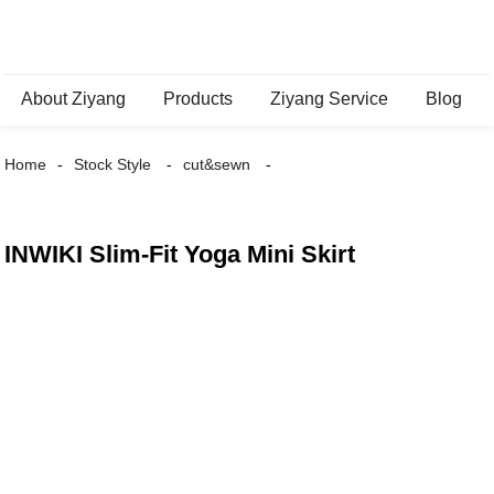
About Ziyang
Products
Ziyang Service
Blog
Home
Stock Style
cut&sewn
INWIKI Slim-Fit Yoga Mini Skirt