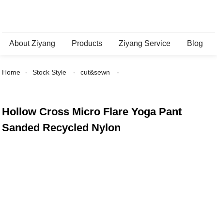
About Ziyang
Products
Ziyang Service
Blog
Home
Stock Style
cut&sewn
Hollow Cross Micro Flare Yoga Pant
Sanded Recycled Nylon