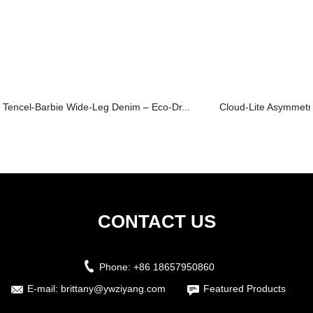
Tencel-Barbie Wide-Leg Denim – Eco-Dr...
Cloud-Lite Asymmetri
CONTACT US
Phone:
+86 18657950860
E-mail:
brittany@ywziyang.com
Featured Products