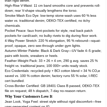
than rigid denim.
High-Rise V-Waist: 11 cm band smooths core and prevents roll-
down; rear V-shape visually lengthens the torso.
Smoke-Wash Eco Dye: low-temp stone-wash uses 60 % less
water vs. traditional denim; OEKO-TEX certified, no itchy
chemicals.
Pocket Peace: faux front-pockets for style, real back patch
pockets for card/cash; no bulky rivets to dig during floor work.
4-Way Power Stretch: 220 % elongation, 95 % rebound—squat-
proof, opaque, zero see-through under gym lights.
Autumn-Winter Palette: Black & Dark Gray—UV fade 4–5 grade;
pairs with boots, sneakers or heels.
Feather-Weight Pack: 33 × 26 × 4 cm, 290 g avg. saves 25 %
freight vs. traditional jeans; 100 000+ units ready stock.
Eco Credentials: recycled-poly + BCI cotton blend = 34 % CO₂e
saved vs. 100 % cotton denim; factory runs 55 % solar, I-REC
cert bundled.
Cross-Border Certified: GB 18401 Class B passed, OEKO-TEX
file on request; 48 h dispatch, 7-day no-reason return.
Why Your Customers Love It
Jean Look, Yoga Feel: street style without rigid discomfort—free
user-generated content on IG.