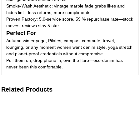
Smoke-Wash Aesthetic: vintage marble fade grabs likes and
hides lint—less returns, more compliments.
Proven Factory: 5.0-service score, 59 % repurchase rate—stock
moves, reviews stay 5-star.
Perfect For
Autumn winter yoga, Pilates, campus, commute, travel,
lounging, or any moment women want denim style, yoga stretch
and planet-proof credentials without compromise.
Pull them on, drop phone in, own the flare—eco-denim has
never been this comfortable.
Related Products