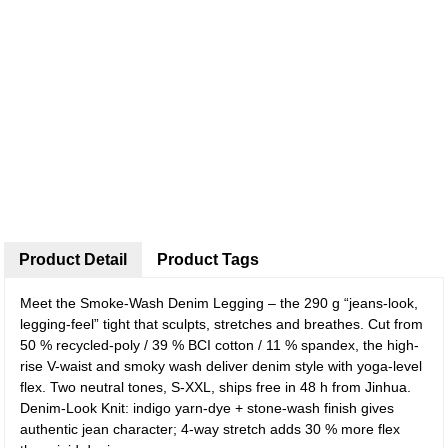
Product Detail
Product Tags
Meet the Smoke-Wash Denim Legging – the 290 g “jeans-look,
legging-feel” tight that sculpts, stretches and breathes. Cut from
50 % recycled-poly / 39 % BCI cotton / 11 % spandex, the high-
rise V-waist and smoky wash deliver denim style with yoga-level
flex. Two neutral tones, S-XXL, ships free in 48 h from Jinhua.
Denim-Look Knit: indigo yarn-dye + stone-wash finish gives
authentic jean character; 4-way stretch adds 30 % more flex