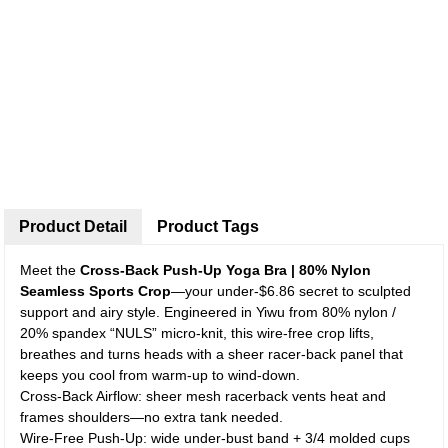
Product Detail
Product Tags
Meet the
Cross-Back Push-Up Yoga Bra | 80% Nylon
Seamless Sports Crop
—your under-$6.86 secret to sculpted
support and airy style. Engineered in Yiwu from 80% nylon /
20% spandex “NULS” micro-knit, this wire-free crop lifts,
breathes and turns heads with a sheer racer-back panel that
keeps you cool from warm-up to wind-down.
Cross-Back Airflow: sheer mesh racerback vents heat and
frames shoulders—no extra tank needed.
Wire-Free Push-Up: wide under-bust band + 3/4 molded cups