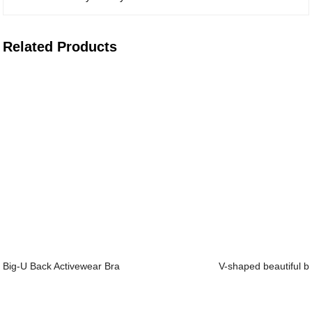
Related Products
Big-U Back Activewear Bra
V-shaped beautiful ba