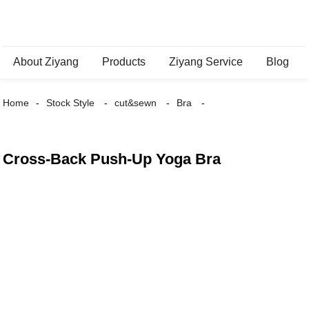
About Ziyang
Products
Ziyang Service
Blog
Home
Stock Style
cut&sewn
Bra
Cross-Back Push-Up Yoga Bra