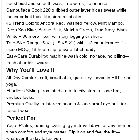
boost bust and smooth waist—no wires, no bounce.
Camouflage Cool: 220 g ribbed outer layer hides sweat while
the inner knit feels like air against skin.
45 Trend Colors: Ancora Red, Washed Yellow, Mint Mambo,
Deep Sea Blue, Barbie Pink, Matcha Green, True Navy, Black,
White + 36 more—pair with any legging or short.
True-Size Range: S-XL (US XS-XL) with 1-2 cm tolerance; 1-
piece MOQ, 48-hour ship, private-label ready.
Easy-Care Durability: machine-wash cold, no fade, no pilling—
fresh after 50+ wears.
Why You’ll Love It
All-Day Comfort: soft, breathable, quick-dry—even in HIIT or hot
yoga.
Effortless Styling: from studio mat to city streets—one bra,
endless looks.
Premium Quality: reinforced seams & fade-proof dye built for
repeat wear.
Perfect For
Yoga, Pilates, running, cycling, gym, travel days, or any moment
when comfort and style matter. Slip it on and feel the lift—
wherever the day takes you.