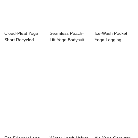
Cloud-Pleat Yoga
Seamless Peach-
Ice-Wash Pocket
Short Recycled
Lift Yoga Bodysuit
Yoga Legging
Nylon Skirt
Recycled Nude-
Feel...