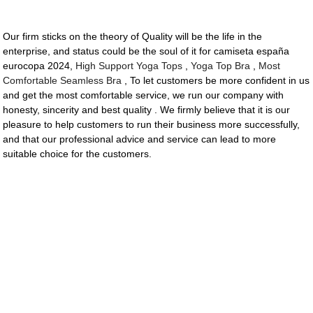
Our firm sticks on the theory of Quality will be the life in the
enterprise, and status could be the soul of it for camiseta españa
eurocopa 2024,
High Support Yoga Tops
,
Yoga Top Bra
,
Most
Comfortable Seamless Bra
, To let customers be more confident in us
and get the most comfortable service, we run our company with
honesty, sincerity and best quality . We firmly believe that it is our
pleasure to help customers to run their business more successfully,
and that our professional advice and service can lead to more
suitable choice for the customers.