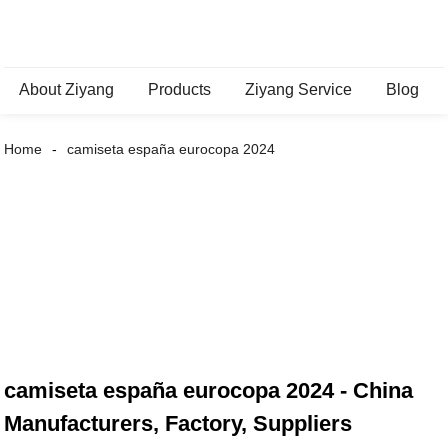
About Ziyang
Products
Ziyang Service
Blog
Home
camiseta españa eurocopa 2024
camiseta españa eurocopa 2024 - China
Manufacturers, Factory, Suppliers