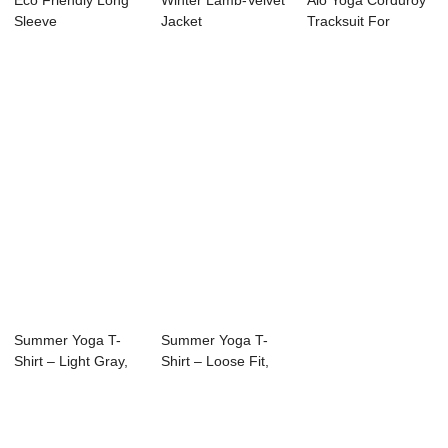
Eco Friendly Long
Winter Lamb-Velvet
Alo Yoga Corduroy
Sleeve
Jacket
Tracksuit For
Women – Winter ...
Summer Yoga T-
Summer Yoga T-
Shirt – Light Gray,
Shirt – Loose Fit,
Breathable &#...
Breathable Fab...